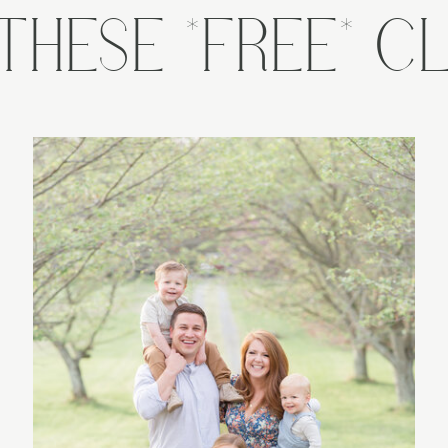
THESE *FREE* CL