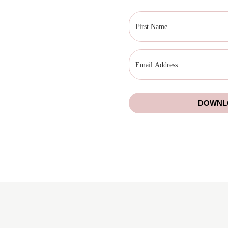
DOWNLO