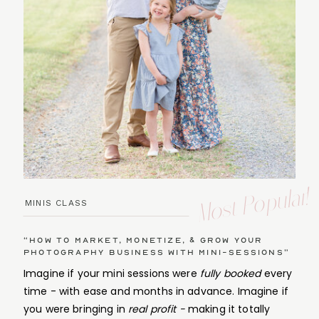
Most Popular!
MINIS CLASS
“How to Market, Monetize, & Grow Your
Photography Business with Mini-Sessions”
Imagine if your mini sessions were
fully booked
every
time - with ease and months in advance. Imagine if
you were bringing in
real profit -
making it totally