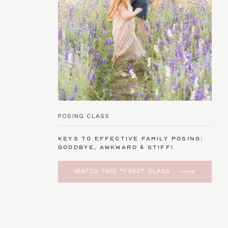
POSING CLASS
Keys to Effective Family Posing:
Goodbye, Awkward & Stiff!
WATCH THIS *FREE* CLASS