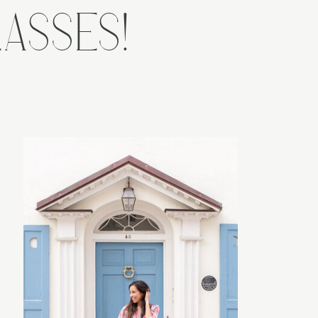
ASSES!