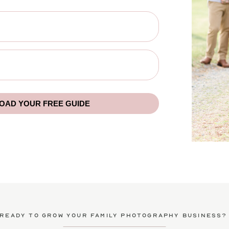
AD YOUR FREE GUIDE
ready to grow your family photography business