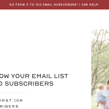
GO FROM 0 TO 100 EMAIL SUBSCRIBERS! I CAN HELP!
ow your email list
00 subscribers
irst (or
cribers