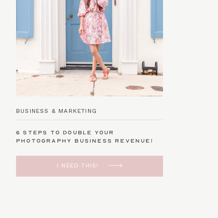
BUSINESS & MARKETING
6 Steps to Double Your
Photography Business Revenue!
I NEED THIS!