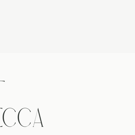
T
ECCA