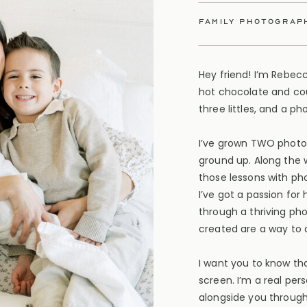
family photograp
Hey friend! I’m Rebec
hot chocolate and cou
three littles, and a p
I’ve grown TWO photo
ground up. Along the 
those lessons with ph
I’ve got a passion for
through a thriving ph
created are a way to d
I want you to know tha
screen. I’m a real per
alongside you through