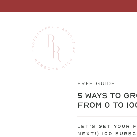
FREE GUIDE
5 ways to gr
from 0 to 1
let's get your f
next!) 100 subs