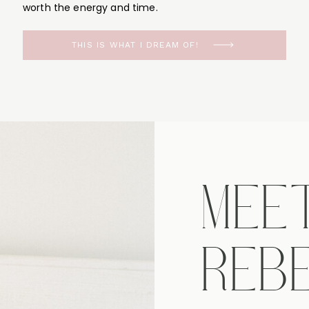
worth the energy and time.
THIS IS WHAT I DREAM OF!
MEE
REB