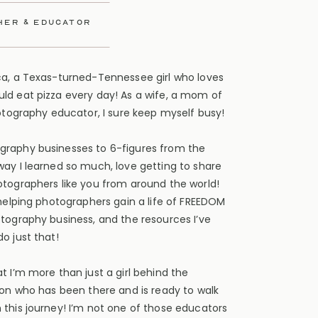
her & educator
ca, a Texas-turned-Tennessee girl who loves
ld eat pizza every day! As a wife, a mom of
hotography educator, I sure keep myself busy!
graphy businesses to 6-figures from the
way I learned so much, love getting to share
otographers like you from around the world!
 helping photographers gain a life of FREEDOM
otography business, and the resources I’ve
o just that!
t I’m more than just a girl behind the
son who has been there and is ready to walk
 this journey! I’m not one of those educators